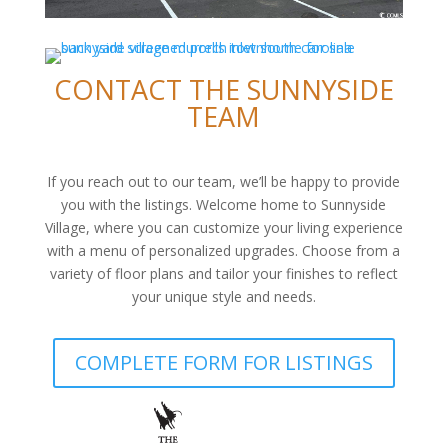
CONTACT THE SUNNYSIDE
TEAM
If you reach out to our team, we’ll be happy to provide
you with the listings. Welcome home to Sunnyside
Village, where you can customize your living experience
with a menu of personalized upgrades. Choose from a
variety of floor plans and tailor your finishes to reflect
your unique style and needs.
COMPLETE FORM FOR LISTINGS