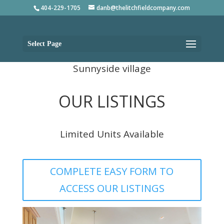
404-229-1705
danb@thelitchfieldcompany.com
Select Page
Sunnyside village
OUR LISTINGS
Limited Units Available
COMPLETE EASY FORM TO
ACCESS OUR LISTINGS