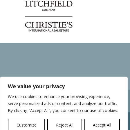
We value your privacy
We use cookies to enhance your browsing experience,
Home
Privacy policy
serve personalized ads or content, and analyze our traffic.
Sunnyside News and Blog
By clicking "Accept All", you consent to our use of cookies.
Customize
Reject All
Accept All
Sunnyside Village, Murrells Inlet, SC