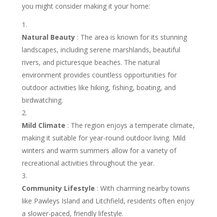
you might consider making it your home:
Natural Beauty
: The area is known for its stunning
landscapes, including serene marshlands, beautiful
rivers, and picturesque beaches. The natural
environment provides countless opportunities for
outdoor activities like hiking, fishing, boating, and
birdwatching.
Mild Climate
: The region enjoys a temperate climate,
making it suitable for year-round outdoor living. Mild
winters and warm summers allow for a variety of
recreational activities throughout the year.
Community Lifestyle
: With charming nearby towns
like Pawleys Island and Litchfield, residents often enjoy
a slower-paced, friendly lifestyle.