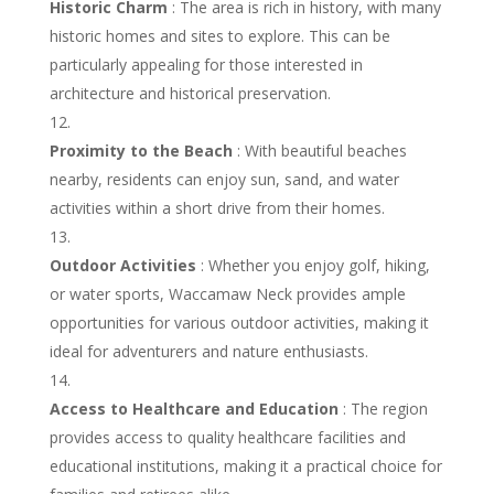
Historic Charm
: The area is rich in history, with many
historic homes and sites to explore. This can be
particularly appealing for those interested in
architecture and historical preservation.
Proximity to the Beach
: With beautiful beaches
nearby, residents can enjoy sun, sand, and water
activities within a short drive from their homes.
Outdoor Activities
: Whether you enjoy golf, hiking,
or water sports, Waccamaw Neck provides ample
opportunities for various outdoor activities, making it
ideal for adventurers and nature enthusiasts.
Access to Healthcare and Education
: The region
provides access to quality healthcare facilities and
educational institutions, making it a practical choice for