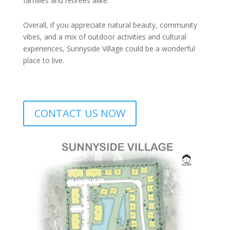
families and retirees alike.
Overall, if you appreciate natural beauty, community
vibes, and a mix of outdoor activities and cultural
experiences, Sunnyside Village could be a wonderful
place to live.
CONTACT US NOW