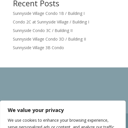
Recent Posts
Sunnyside Village Condo 1B / Building I
Condo 2C at Sunnyside Village / Building I
Sunnyside Condo 3C / Building II
Sunnyside Village Condo 3D / Building II
Sunnyside Village 3B Condo
We value your privacy
We use cookies to enhance your browsing experience,
Home
Privacy policy
serve personalized ads or content, and analyze our traffic.