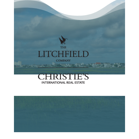
Search