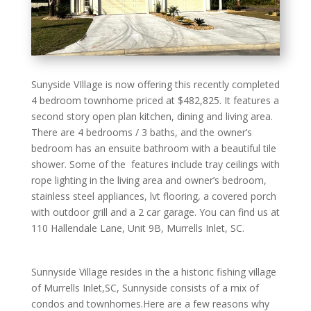
Sunyside VIllage is now offering this recently completed
4 bedroom townhome priced at $482,825. It features a
second story open plan kitchen, dining and living area.
There are 4 bedrooms / 3 baths, and the owner’s
bedroom has an ensuite bathroom with a beautiful tile
shower. Some of the features include tray ceilings with
rope lighting in the living area and owner’s bedroom,
stainless steel appliances, lvt flooring, a covered porch
with outdoor grill and a 2 car garage. You can find us at
110 Hallendale Lane, Unit 9B, Murrells Inlet, SC.
Sunnyside Village resides in the a historic fishing village
of Murrells Inlet,SC, Sunnyside consists of a mix of
condos and townhomes.Here are a few reasons why