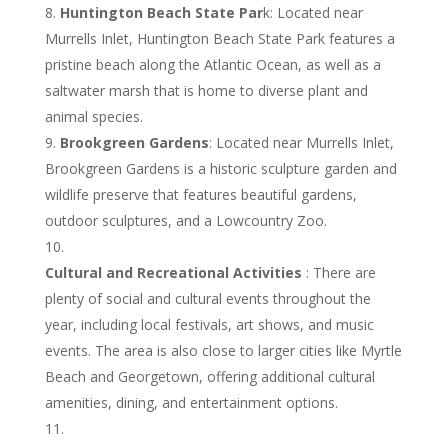
Huntington Beach State Par
k: Located near
Murrells Inlet, Huntington Beach State Park features a
pristine beach along the Atlantic Ocean, as well as a
saltwater marsh that is home to diverse plant and
animal species.
Brookgreen Gardens
: Located near Murrells Inlet,
Brookgreen Gardens is a historic sculpture garden and
wildlife preserve that features beautiful gardens,
outdoor sculptures, and a Lowcountry Zoo.
Cultural and Recreational Activities
: There are
plenty of social and cultural events throughout the
year, including local festivals, art shows, and music
events. The area is also close to larger cities like Myrtle
Beach and Georgetown, offering additional cultural
amenities, dining, and entertainment options.