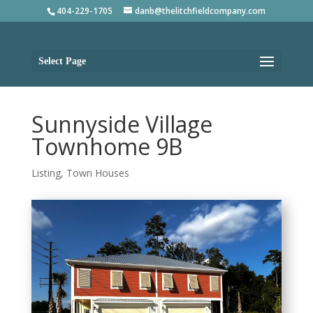
404-229-1705
danb@thelitchfieldcompany.com
Select Page
Sunnyside Village
Townhome 9B
Listing
,
Town Houses