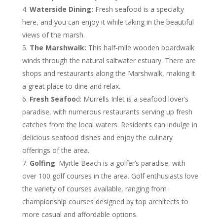
Waterside Dining:
Fresh seafood is a specialty
here, and you can enjoy it while taking in the beautiful
views of the marsh.
The Marshwalk:
This half-mile wooden boardwalk
winds through the natural saltwater estuary. There are
shops and restaurants along the Marshwalk, making it
a great place to dine and relax.
Fresh Seafoo
d: Murrells Inlet is a seafood lover’s
paradise, with numerous restaurants serving up fresh
catches from the local waters. Residents can indulge in
delicious seafood dishes and enjoy the culinary
offerings of the area.
Golfing
: Myrtle Beach is a golfer’s paradise, with
over 100 golf courses in the area. Golf enthusiasts love
the variety of courses available, ranging from
championship courses designed by top architects to
more casual and affordable options.